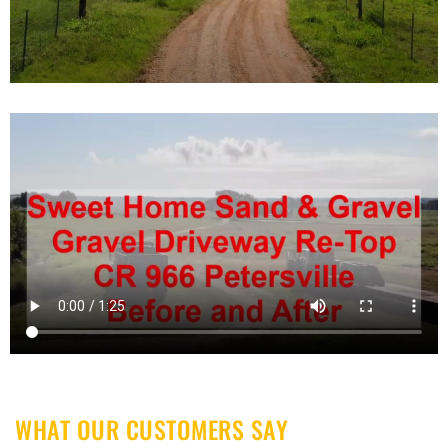
WHAT OUR CUSTOMERS SAY