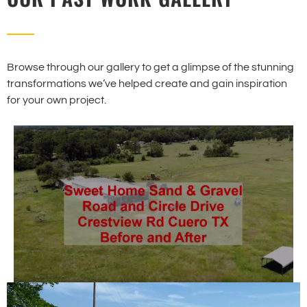
Browse through our gallery to get a glimpse of the stunning
transformations we’ve helped create and gain inspiration
for your own project.