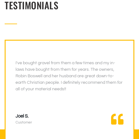
TESTIMONIALS
I've bought gravel from them a few times and my in-
laws have bought from them for years. The owners,
Robin Boswell and her husband are great down-to-
earth Christian people. I definitely recommend them for
all of your material needs!!
Joel S.
Customer