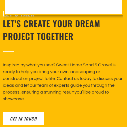
LET’S TALK
LET'S CREATE YOUR DREAM
PROJECT TOGETHER
Inspired by what you see? Sweet Home Sand & Gravel is
ready to help you bring your own landscaping or
construction project to life. Contact us today to discuss your
ideas and let our team of experts guide you through the
process, ensuring a stunning result you’ll be proud to
showcase.
GET IN TOUCH