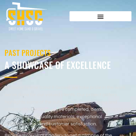
PAST PROJECTS
A SHOWCASE OF EXCELLENCE
At Sweet Home Sand & Gravel, we take pride in the work
we’ve done for our valued clients. Our project gallery
highlights some of the outstanding landscaping and
construction projects we’ve completed, demonstrating our
commitment to quality materials, exceptional
craftsmanship, and customer satisfaction.
Browse through our gallery to get a glimpse of the