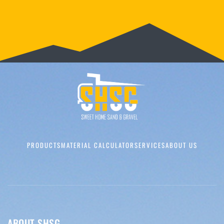
PRODUCTS
MATERIAL CALCULATOR
SERVICES
ABOUT US
ABOUT SHSG