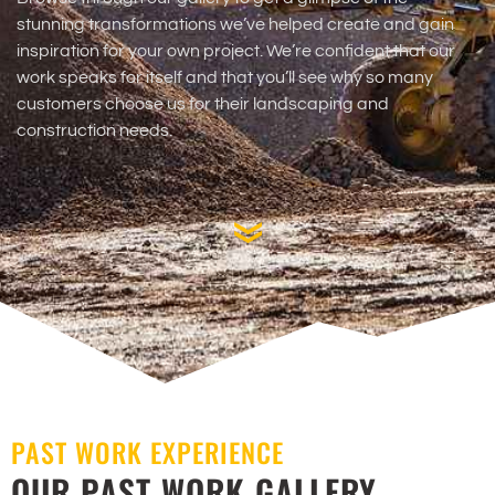
stunning transformations we’ve helped create and gain
inspiration for your own project. We’re confident that our
work speaks for itself and that you’ll see why so many
customers choose us for their landscaping and
construction needs.
PAST WORK EXPERIENCE
OUR PAST WORK GALLERY