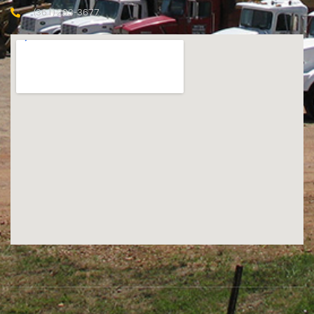
(361) 293-3677