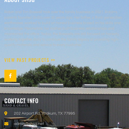
Robin and Tim Boswell took over the family business in 2021. Robin’s
parents founded SHSG over 30 years ago. Her father, a third-generation
earthmover, worked to build an honest business based on his skills and
knowledge. Meanwhile, her mother built business relationships and
maintained the office. Today, the Boswells are still focused on honesty,
working together daily to continue the family legacy of providing high-
quality materials and service to every customer.
VIEW PAST PROJECTS >>
CONTACT INFO
202 Airport Rd, Yoakum, TX 77995
admin@shsg.net